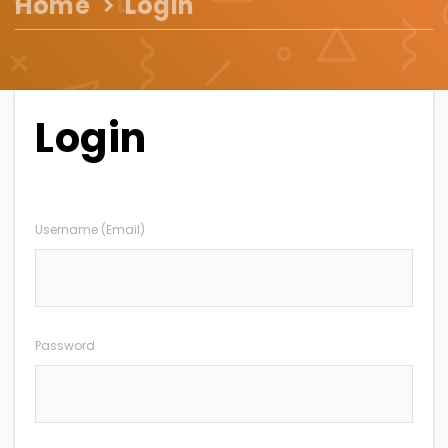
Home
Login
Login
Username (Email)
Password