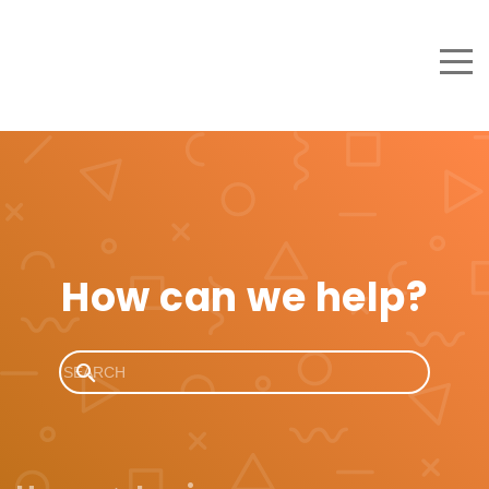
How can we help?