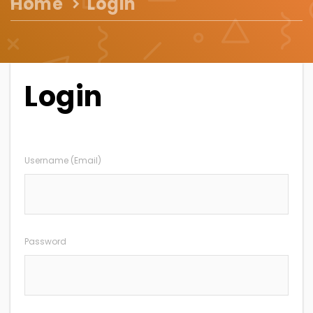
Home
Login
Login
Username (Email)
Password