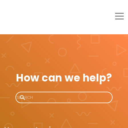
How can we help?